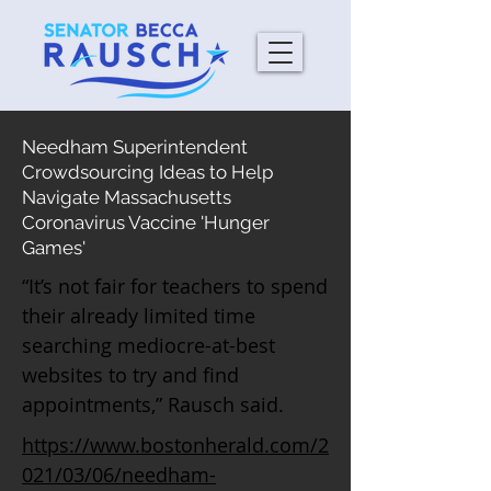
Needham Superintendent
Crowdsourcing Ideas to Help
Navigate Massachusetts
Coronavirus Vaccine 'Hunger
Games'
“It’s not fair for teachers to spend
their already limited time
searching mediocre-at-best
websites to try and find
appointments,” Rausch said.
https://www.bostonherald.com/2
021/03/06/needham-