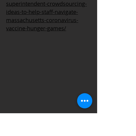
superintendent-crowdsourcing-
ideas-to-help-staff-navigate-
massachusetts-coronavirus-
vaccine-hunger-games/