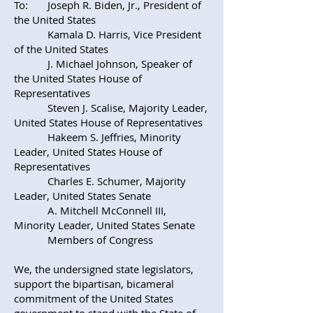
To: Joseph R. Biden, Jr., President of
the United States
Kamala D. Harris, Vice President
of the United States
J. Michael Johnson, Speaker of
the United States House of
Representatives
Steven J. Scalise, Majority Leader,
United States House of Representatives
Hakeem S. Jeffries, Minority
Leader, United States House of
Representatives
Charles E. Schumer, Majority
Leader, United States Senate
A. Mitchell McConnell III,
Minority Leader, United States Senate
Members of Congress
We, the undersigned state legislators,
support the bipartisan, bicameral
commitment of the United States