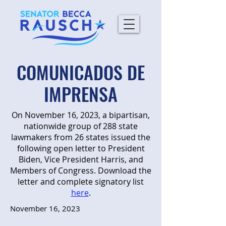
COMUNICADOS DE
IMPRENSA
On November 16, 2023, a bipartisan,
nationwide group of 288 state
lawmakers from 26 states issued the
following open letter to President
Biden, Vice President Harris, and
Members of Congress. Download the
letter and complete signatory list
here
.
November 16, 2023