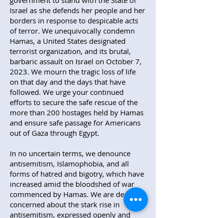
government to stand with the State of
Israel as she defends her people and her
borders in response to despicable acts
of terror. We unequivocally condemn
Hamas, a United States designated
terrorist organization, and its brutal,
barbaric assault on Israel on October 7,
2023. We mourn the tragic loss of life
on that day and the days that have
followed. We urge your continued
efforts to secure the safe rescue of the
more than 200 hostages held by Hamas
and ensure safe passage for Americans
out of Gaza through Egypt.
In no uncertain terms, we denounce
antisemitism, Islamophobia, and all
forms of hatred and bigotry, which have
increased amid the bloodshed of war
commenced by Hamas. We are deeply
concerned about the stark rise in
antisemitism, expressed openly and