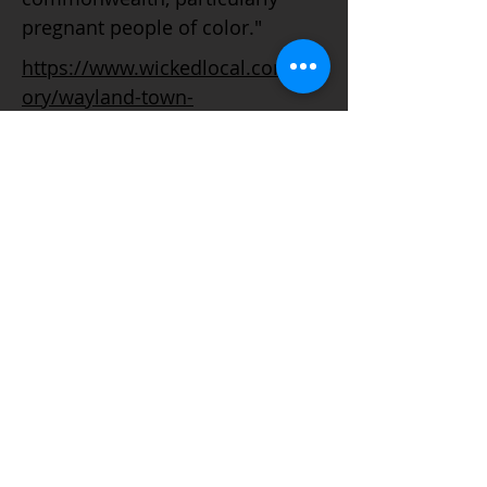
pregnant people of color."
https://www.wickedlocal.com/st
ory/wayland-town-
crier/2020/12/15/baker-rejects-
parts-abortion-
proposal/3910059001/
© 2021 Todos os direitos reservados. Este é o site oficial