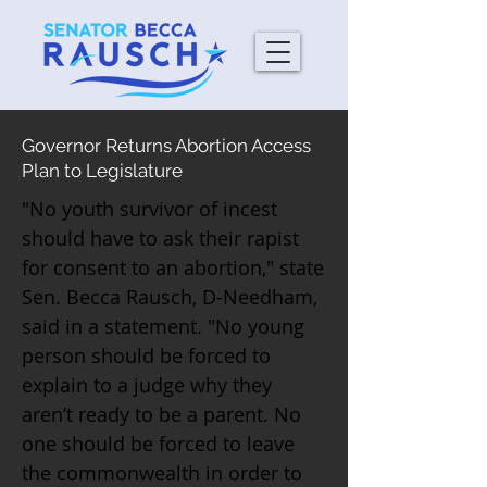
Governor Returns Abortion Access
Plan to Legislature
"No youth survivor of incest
should have to ask their rapist
for consent to an abortion," state
Sen. Becca Rausch, D-Needham,
said in a statement. "No young
person should be forced to
explain to a judge why they
aren’t ready to be a parent. No
one should be forced to leave
the commonwealth in order to