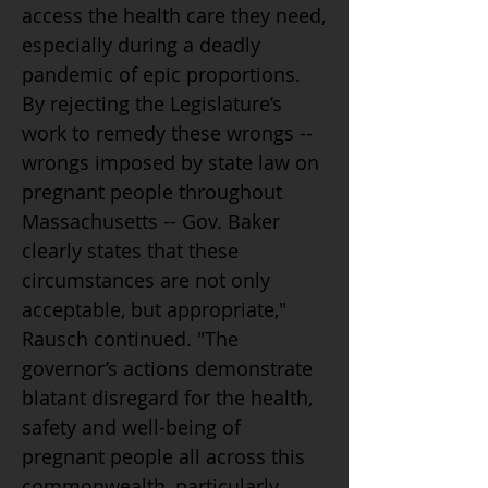
access the health care they need,
especially during a deadly
pandemic of epic proportions.
By rejecting the Legislature’s
work to remedy these wrongs --
wrongs imposed by state law on
pregnant people throughout
Massachusetts -- Gov. Baker
clearly states that these
circumstances are not only
acceptable, but appropriate,"
Rausch continued. "The
governor’s actions demonstrate
blatant disregard for the health,
safety and well-being of
pregnant people all across this
commonwealth, particularly